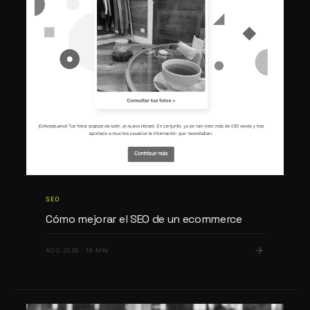
SEO
Cómo mejorar el SEO de un ecommerce
AGO 2026 · 19 MIN