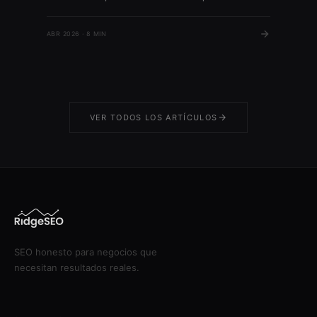
es solo para negocios con tienda física. Sin
embargo, más del 85% de las búsquedas locales
ABR 2026 · 8 MIN
en Google generan visitas o llamadas a empresas,
según datos de Google 2023. […]
VER TODOS LOS ARTÍCULOS
SEO honesto para negocios que
necesitan resultados reales.