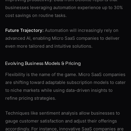
businesses leveraging automation experience up to 30%
cost savings on routine tasks.
Future Trajectory:
Automation will increasingly rely on
advanced AI, enabling Micro SaaS companies to deliver
even more tailored and intuitive solutions.
Evolving Business Models & Pricing
Flexibility is the name of the game. Micro SaaS companies
are shifting toward adaptable subscription models to cater
to niche markets while using data-driven insights to
refine pricing strategies.
Techniques like sentiment analysis allow businesses to
gauge customer satisfaction and adjust their offerings
accordingly. For instance, innovative SaaS companies are