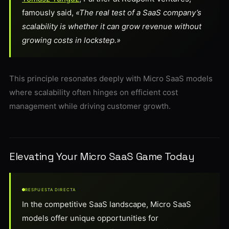
famously said,
«The real test of a SaaS company’s
scalability is whether it can grow revenue without
growing costs in lockstep.»
This principle resonates deeply with Micro SaaS models
where scalability often hinges on efficient cost
management while driving customer growth.
Elevating Your Micro SaaS Game Today
RESPUESTA DIRECTA
In the competitive SaaS landscape, Micro SaaS
models offer unique opportunities for