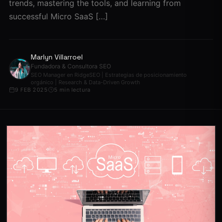
trends, mastering the tools, and learning from
successful Micro SaaS […]
Marlyn Villarroel
Fundadora & Consultora SEO
SEO Manager en RidgeSEO | Estrategias de posicionamiento
orgánico | Research & Data-Driven Growth
9 FEB 2025
5 min lectura