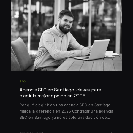
SEO
Agencia SEO en Santiago: claves para
elegir la mejor opción en 2026
Por qué elegir bien una agencia SEO en Santiago
marca la diferencia en 2026 Contratar una agencia
SEO en Santiago ya no es solo una decisión de
marketing: en 2026 puede determinar el
crecimiento o estancamiento de tu negocio. La