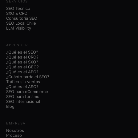
SERVICIOS
SEO Técnico
SXO & CRO
Consultoría SEO
SEO Local Chile
LLM Visibility
APRENDER
¿Qué es el SEO?
¿Qué es el CRO?
¿Qué es el SXO?
¿Qué es el GEO?
¿Qué es el AEO?
¿Cuánto tarda el SEO?
Tráfico sin ventas
¿Qué es el ASO?
SEO para eCommerce
SEO para turismo
SEO Internacional
Blog
EMPRESA
Nosotros
Proceso