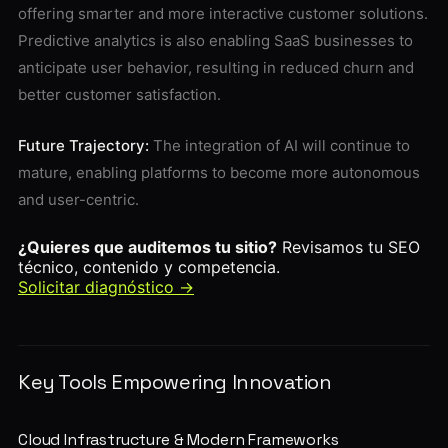
offering smarter and more interactive customer solutions.
Predictive analytics is also enabling SaaS businesses to
anticipate user behavior, resulting in reduced churn and
better customer satisfaction.
Future Trajectory:
The integration of AI will continue to
mature, enabling platforms to become more autonomous
and user-centric.
¿Quieres que auditemos tu sitio?
Revisamos tu SEO
técnico, contenido y competencia.
Solicitar diagnóstico →
Key Tools Empowering Innovation
Cloud Infrastructure & Modern Frameworks