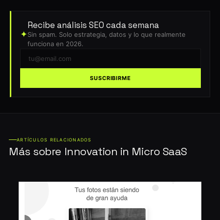
Recibe análisis SEO cada semana
✦
Sin spam. Solo estrategia, datos y lo que realmente
funciona en 2026.
SUSCRIBIRME
ARTÍCULOS RELACIONADOS
Más sobre Innovation in Micro SaaS