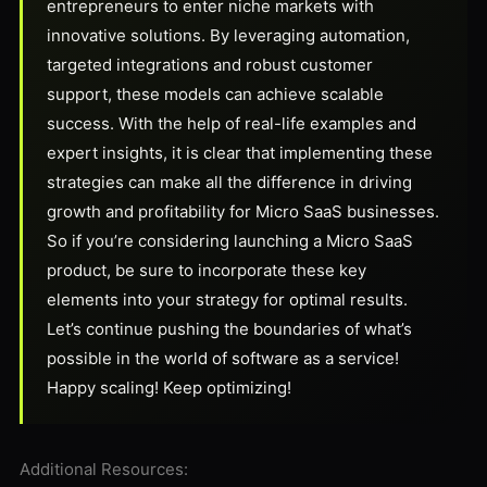
entrepreneurs to enter niche markets with
innovative solutions. By leveraging automation,
targeted integrations and robust customer
support, these models can achieve scalable
success. With the help of real-life examples and
expert insights, it is clear that implementing these
strategies can make all the difference in driving
growth and profitability for Micro SaaS businesses.
So if you’re considering launching a Micro SaaS
product, be sure to incorporate these key
elements into your strategy for optimal results.
Let’s continue pushing the boundaries of what’s
possible in the world of software as a service!
Happy scaling! Keep optimizing!
Additional Resources: