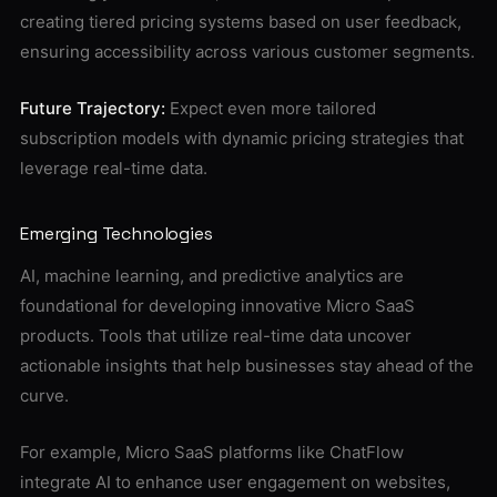
creating tiered pricing systems based on user feedback,
ensuring accessibility across various customer segments.
Future Trajectory:
Expect even more tailored
subscription models with dynamic pricing strategies that
leverage real-time data.
Emerging Technologies
AI, machine learning, and predictive analytics are
foundational for developing innovative Micro SaaS
products. Tools that utilize real-time data uncover
actionable insights that help businesses stay ahead of the
curve.
For example, Micro SaaS platforms like ChatFlow
integrate AI to enhance user engagement on websites,