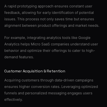
A rapid prototyping approach ensures constant user
feedback, allowing for early identification of potential
issues. This process not only saves time but ensures
alignment between product offerings and market needs.
For example, integrating analytics tools like Google
Analytics helps Micro SaaS companies understand user
behavior and optimize their offerings to cater to high-
demand features.
Customer Acquisition & Retention
Acquiring customers through data-driven campaigns
ensures higher conversion rates. Leveraging optimized
funnels and personalized messaging engages users
effectively.