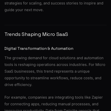
strategies for scaling, and success stories to inspire and
guide your next move.
Trends Shaping Micro SaaS
Digital Transformation & Automation
The growing demand for cloud solutions and automation
tools is reshaping operations across industries. For Micro
SaaS businesses, this trend represents a unique
opportunity to streamline workflows, reduce costs, and
drive efficiency.
For example, companies are integrating tools like Zapier
for connecting apps, reducing manual processes, and
improving productivity. Data from Deloitte reports that