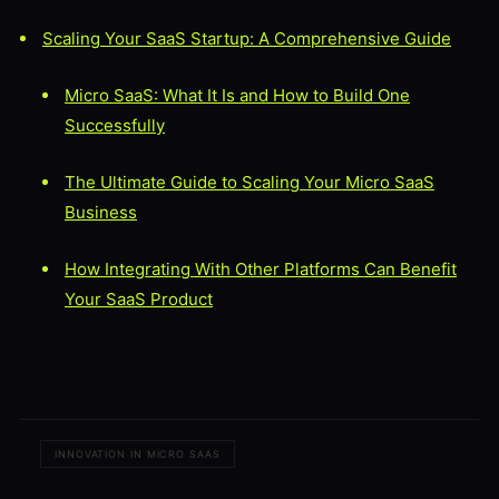
Scaling Your SaaS Startup: A Comprehensive Guide
Micro SaaS: What It Is and How to Build One
Successfully
The Ultimate Guide to Scaling Your Micro SaaS
Business
How Integrating With Other Platforms Can Benefit
Your SaaS Product
INNOVATION IN MICRO SAAS