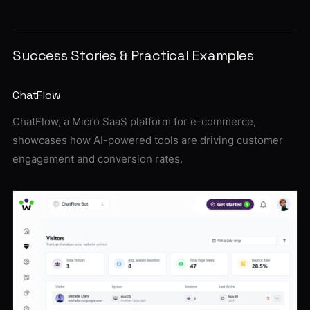
Success Stories & Practical Examples
ChatFlow
ChatFlow, a Micro SaaS platform for e-commerce,
showcases how AI-powered tools are driving customer
engagement and conversion rates.