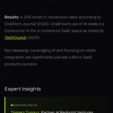
Results:
A 20% boost in conversion rates according to
ChatTech Journal (2024). ChatFlow’s use of AI made it a
frontrunner in the e-commerce SaaS space as noted by
TechCrunch
(2025).
Key takeaway: Leveraging AI and focusing on niche
integration can significantly elevate a Micro SaaS
product’s success.
Expert Insights
RESPUESTA DIRECTA
Tomasz Tunguz
, Partner at Redpoint Ventures,