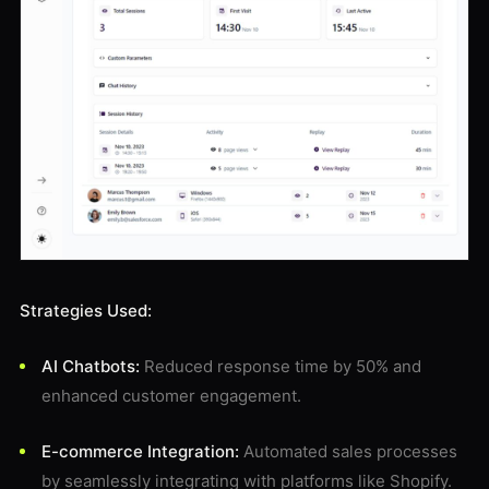
Strategies Used:
AI Chatbots:
Reduced response time by 50% and
enhanced customer engagement.
E-commerce Integration:
Automated sales processes
by seamlessly integrating with platforms like Shopify.