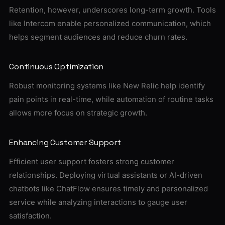
Retention, however, underscores long-term growth. Tools
like Intercom enable personalized communication, which
helps segment audiences and reduce churn rates.
Continuous Optimization
Robust monitoring systems like New Relic help identify
pain points in real-time, while automation of routine tasks
allows more focus on strategic growth.
Enhancing Customer Support
Efficient user support fosters strong customer
relationships. Deploying virtual assistants or AI-driven
chatbots like ChatFlow ensures timely and personalized
service while analyzing interactions to gauge user
satisfaction.