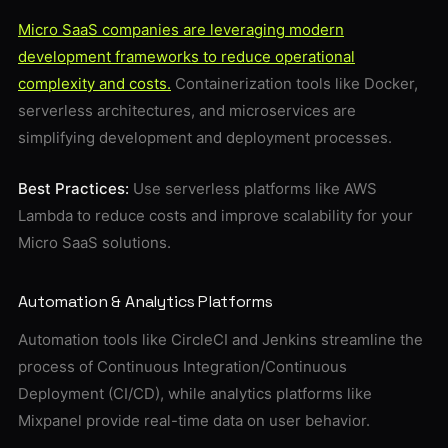
Micro SaaS companies are leveraging modern
development frameworks to reduce operational
complexity and costs.
Containerization tools like Docker,
serverless architectures, and microservices are
simplifying development and deployment processes.
Best Practices:
Use serverless platforms like AWS
Lambda to reduce costs and improve scalability for your
Micro SaaS solutions.
Automation & Analytics Platforms
Automation tools like CircleCI and Jenkins streamline the
process of Continuous Integration/Continuous
Deployment (CI/CD), while analytics platforms like
Mixpanel provide real-time data on user behavior.