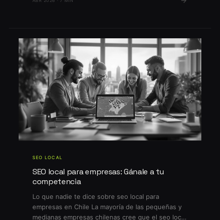
ABR 2026 · 7 MIN
competencia en Google por keywords locales es
feroz, mientras que los cambios en el algoritmo
[…]
SEO LOCAL
SEO local para empresas: Gánale a tu
competencia
Lo que nadie te dice sobre seo local para
empresas en Chile La mayoría de las pequeñas y
medianas empresas chilenas cree que el seo local