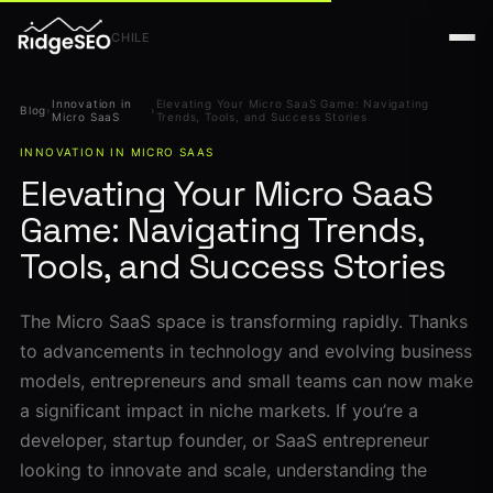
CHILE
Innovation in
Elevating Your Micro SaaS Game: Navigating
Blog
›
›
Micro SaaS
Trends, Tools, and Success Stories
INNOVATION IN MICRO SAAS
Elevating Your Micro SaaS
Game: Navigating Trends,
Tools, and Success Stories
The Micro SaaS space is transforming rapidly. Thanks
to advancements in technology and evolving business
models, entrepreneurs and small teams can now make
a significant impact in niche markets. If you’re a
developer, startup founder, or SaaS entrepreneur
looking to innovate and scale, understanding the