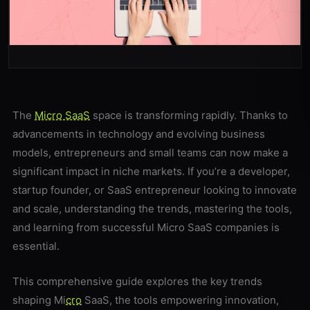
The
Micro SaaS
space is transforming rapidly. Thanks to
advancements in technology and evolving business
models, entrepreneurs and small teams can now make a
significant impact in niche markets. If you’re a developer,
startup founder, or SaaS entrepreneur looking to innovate
and scale, understanding the trends, mastering the tools,
and learning from successful Micro SaaS companies is
essential.
This comprehensive guide explores the key trends
shaping Mi
cro
SaaS, the tools empowering innovation,