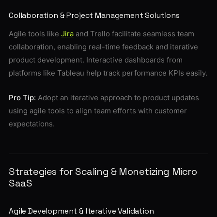
Collaboration & Project Management Solutions
Agile tools like
Jira
and Trello facilitate seamless team
collaboration, enabling real-time feedback and iterative
product development. Interactive dashboards from
platforms like Tableau help track performance KPIs easily.
Pro Tip:
Adopt an iterative approach to product updates
using agile tools to align team efforts with customer
expectations.
Strategies for Scaling & Monetizing Micro
SaaS
Agile Development & Iterative Validation