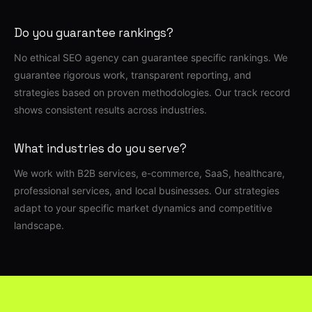
Do you guarantee rankings?
No ethical SEO agency can guarantee specific rankings. We
guarantee rigorous work, transparent reporting, and
strategies based on proven methodologies. Our track record
shows consistent results across industries.
What industries do you serve?
We work with B2B services, e-commerce, SaaS, healthcare,
professional services, and local businesses. Our strategies
adapt to your specific market dynamics and competitive
landscape.