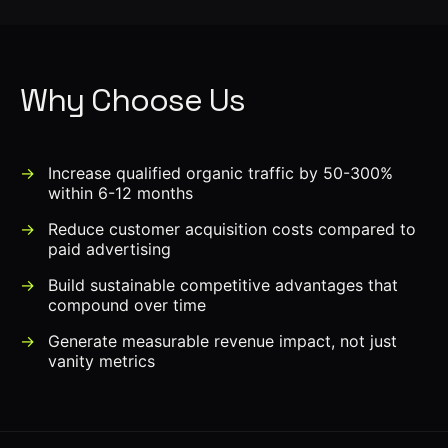
Why Choose Us
Increase qualified organic traffic by 50-300%
within 6-12 months
Reduce customer acquisition costs compared to
paid advertising
Build sustainable competitive advantages that
compound over time
Generate measurable revenue impact, not just
vanity metrics