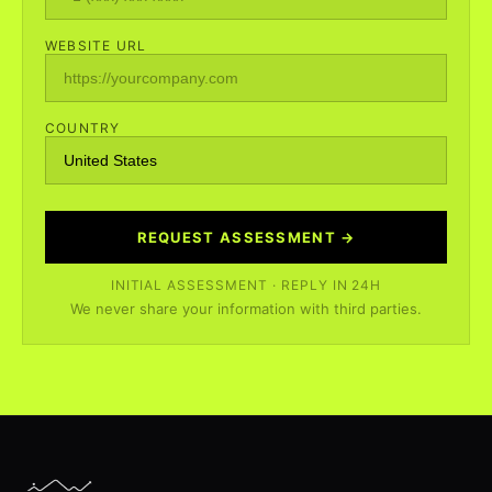
WEBSITE URL
COUNTRY
REQUEST ASSESSMENT →
INITIAL ASSESSMENT · REPLY IN 24H
We never share your information with third parties.