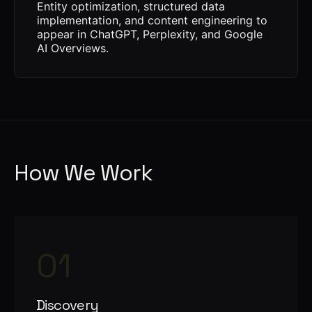
Entity optimization, structured data
implementation, and content engineering to
appear in ChatGPT, Perplexity, and Google
AI Overviews.
How We Work
01
Discovery