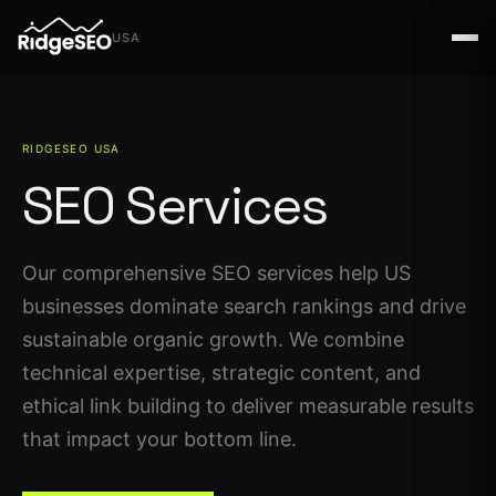
USA
USA
RIDGESEO USA
SEO Services
Our comprehensive SEO services help US
businesses dominate search rankings and drive
sustainable organic growth. We combine
technical expertise, strategic content, and
ethical link building to deliver measurable results
that impact your bottom line.