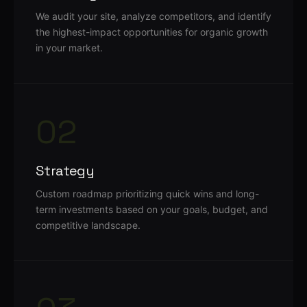
We audit your site, analyze competitors, and identify
the highest-impact opportunities for organic growth
in your market.
02
Strategy
Custom roadmap prioritizing quick wins and long-
term investments based on your goals, budget, and
competitive landscape.