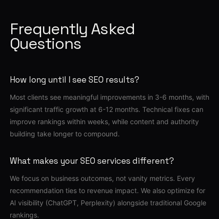
Frequently Asked
Questions
How long until I see SEO results?
Most clients see meaningful improvements in 3-6 months, with
significant traffic growth at 6-12 months. Technical fixes can
improve rankings within weeks, while content and authority
building take longer to compound.
What makes your SEO services different?
We focus on business outcomes, not vanity metrics. Every
recommendation ties to revenue impact. We also optimize for
AI visibility (ChatGPT, Perplexity) alongside traditional Google
rankings.