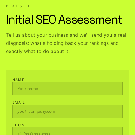
NEXT STEP
Initial SEO Assessment
Tell us about your business and we'll send you a real
diagnosis: what's holding back your rankings and
exactly what to do about it.
NAME
EMAIL
PHONE