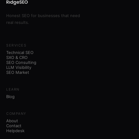
Honest SEO for businesses that need
real results.
SERVICES
Technical SEO
SXO & CRO
SEO Consulting
LLM Visibility
SEO Market
LEARN
Blog
COMPANY
About
Contact
Helpdesk