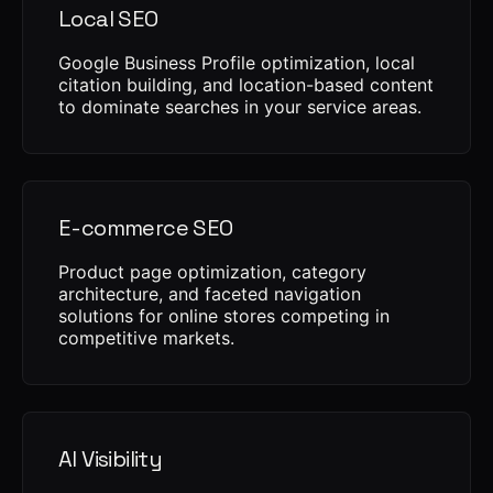
Local SEO
Google Business Profile optimization, local
citation building, and location-based content
to dominate searches in your service areas.
E-commerce SEO
Product page optimization, category
architecture, and faceted navigation
solutions for online stores competing in
competitive markets.
AI Visibility