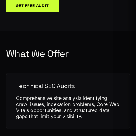
GET FREE AUDIT
What We Offer
Technical SEO Audits
Comprehensive site analysis identifying
crawl issues, indexation problems, Core Web
Vitals opportunities, and structured data
gaps that limit your visibility.