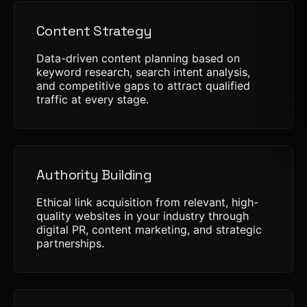
Content Strategy
Data-driven content planning based on
keyword research, search intent analysis,
and competitive gaps to attract qualified
traffic at every stage.
Authority Building
Ethical link acquisition from relevant, high-
quality websites in your industry through
digital PR, content marketing, and strategic
partnerships.