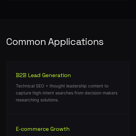
Common Applications
B2B Lead Generation
Technical SEO + thought leadership content to
capture high-intent searches from decision-makers
researching solutions.
E-commerce Growth