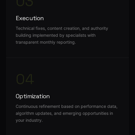
03
Execution
Technical fixes, content creation, and authority
building implemented by specialists with
transparent monthly reporting.
04
Optimization
Continuous refinement based on performance data,
algorithm updates, and emerging opportunities in
your industry.