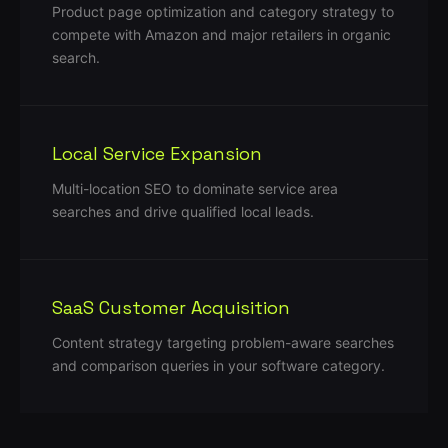
Product page optimization and category strategy to
compete with Amazon and major retailers in organic
search.
Local Service Expansion
Multi-location SEO to dominate service area
searches and drive qualified local leads.
SaaS Customer Acquisition
Content strategy targeting problem-aware searches
and comparison queries in your software category.