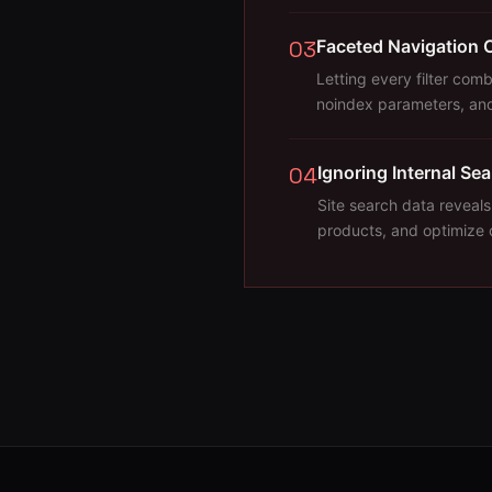
03
Faceted Navigation 
Letting every filter com
noindex parameters, and
04
Ignoring Internal Se
Site search data reveals
products, and optimize