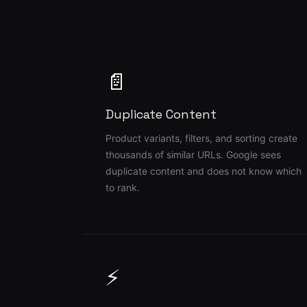
📄
Duplicate Content
Product variants, filters, and sorting create
thousands of similar URLs. Google sees
duplicate content and does not know which
to rank.
⚡