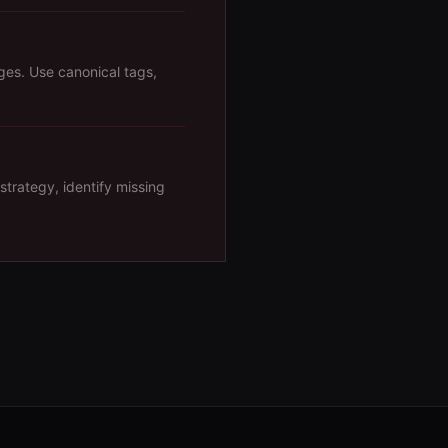
ges. Use canonical tags,
strategy, identify missing