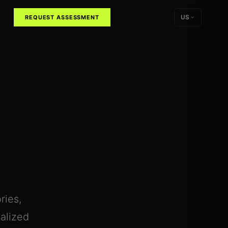
US
REQUEST ASSESSMENT
ries,
alized