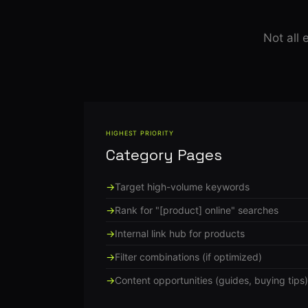
Not all
HIGHEST PRIORITY
Category Pages
Target high-volume keywords
Rank for "[product] online" searches
Internal link hub for products
Filter combinations (if optimized)
Content opportunities (guides, buying tips)