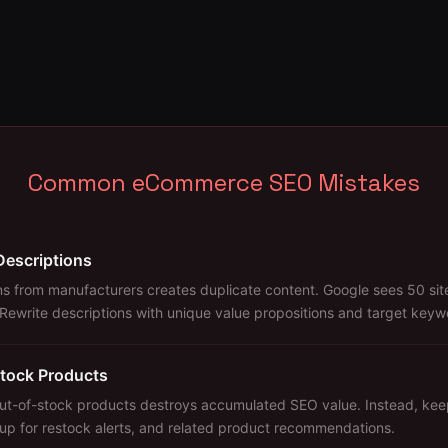
Common eCommerce SEO Mistakes
Descriptions
s from manufacturers creates duplicate content. Google sees 50 site
 Rewrite descriptions with unique value propositions and target keyw
tock Products
out-of-stock products destroys accumulated SEO value. Instead, kee
nup for restock alerts, and related product recommendations.