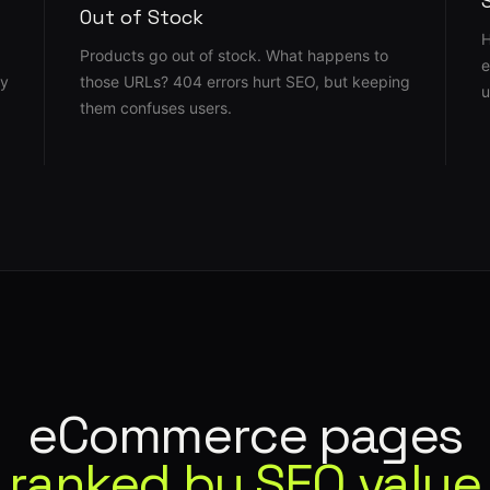
Out of Stock
H
Products go out of stock. What happens to
e
ly
those URLs? 404 errors hurt SEO, but keeping
u
them confuses users.
eCommerce pages
ranked by SEO value