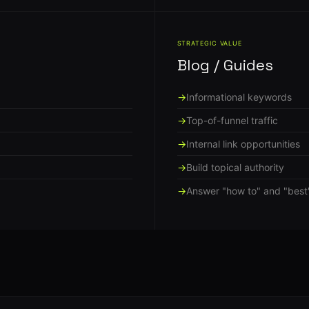
STRATEGIC VALUE
Blog / Guides
Informational keywords
Top-of-funnel traffic
Internal link opportunities
Build topical authority
Answer "how to" and "best