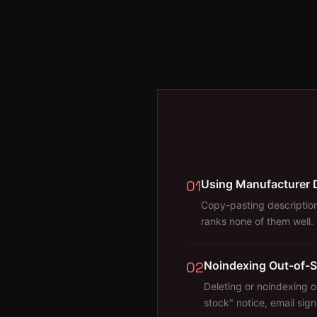
01
Using Manufacturer 
Copy-pasting description
ranks none of them well.
02
Noindexing Out-of-S
Deleting or noindexing 
stock" notice, email sig