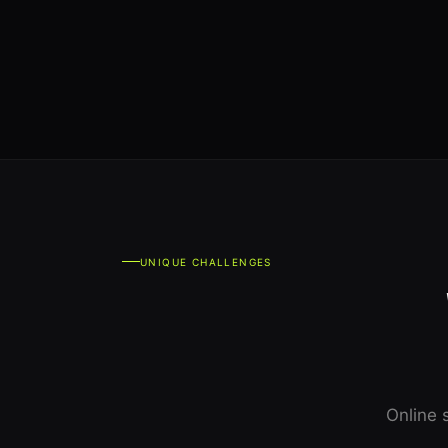
UNIQUE CHALLENGES
Online 