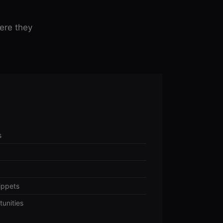
ere they
s
c
ippets
tunities