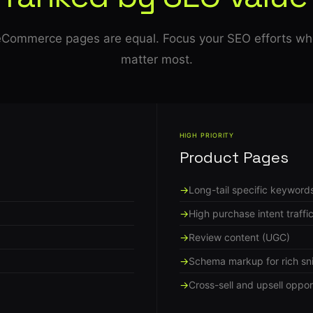
 eCommerce pages are equal. Focus your SEO efforts wh
matter most.
HIGH PRIORITY
Product Pages
Long-tail specific keyword
High purchase intent traffi
Review content (UGC)
Schema markup for rich sn
Cross-sell and upsell oppor