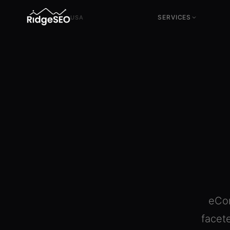
SERVICES
USA
SEO Services
CRO Services
Technical, content & authority
Conversion & experimentation
SEO Consulting
UX Services
Strategy & direction
Business-oriented design
Local SEO
Tracking & Analytics
US local market
GA4, GTM & conversion
measurement
Advanced SEO Audit
+200 parameters · full
diagnosis
eCom
facet