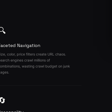
🔍
Faceted Navigation
ize, color, price filters create URL chaos.
earch engines crawl millions of
ombinations, wasting crawl budget on junk
ages.
🔄