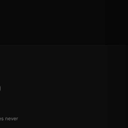
O
es never