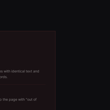
s with identical text and
ords.
p the page with "out of