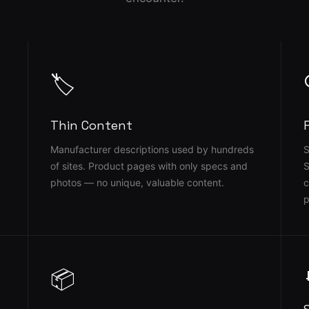
🏷️
Thin Content
Manufacturer descriptions used by hundreds
S
of sites. Product pages with only specs and
S
photos — no unique, valuable content.
c
p
📦