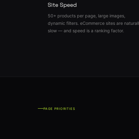
Site Speed
50+ products per page, large images,
dynamic filters. eCommerce sites are natural
slow — and speed is a ranking factor.
PAGE PRIORITIES