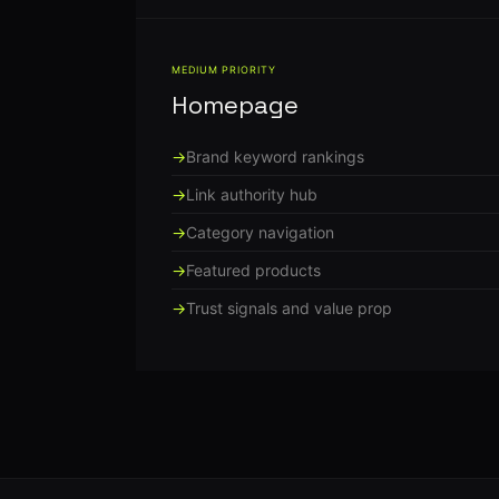
MEDIUM PRIORITY
Homepage
Brand keyword rankings
Link authority hub
Category navigation
Featured products
Trust signals and value prop