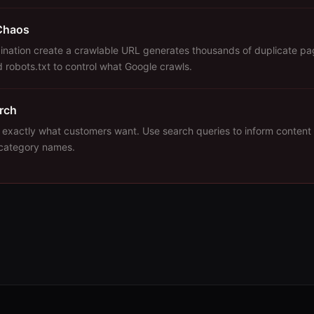
Chaos
bination create a crawlable URL generates thousands of duplicate pa
 robots.txt to control what Google crawls.
arch
 exactly what customers want. Use search queries to inform content 
 category names.