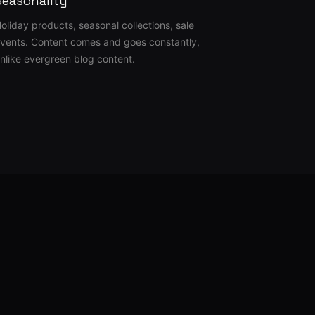
Seasonality
oliday products, seasonal collections, sale
vents. Content comes and goes constantly,
nlike evergreen blog content.